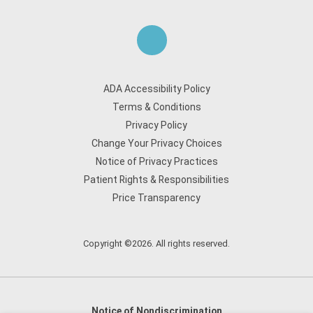
ADA Accessibility Policy
Terms & Conditions
Privacy Policy
Change Your Privacy Choices
Notice of Privacy Practices
Patient Rights & Responsibilities
Price Transparency
Copyright ©2026. All rights reserved.
Notice of Nondiscrimination