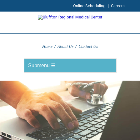
Online Scheduling
|
Careers
Home
/
About Us
/
Contact Us