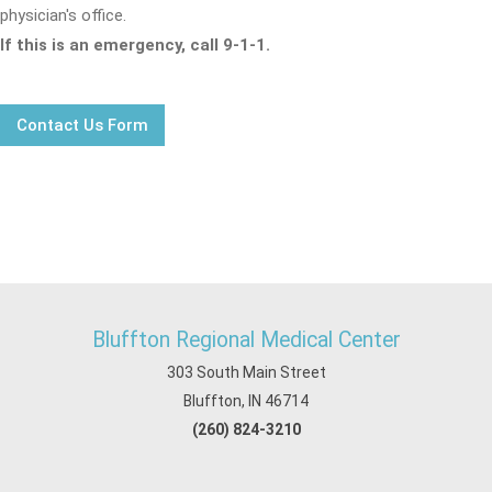
physician's office.
If this is an emergency, call 9-1-1.
Contact Us Form
Bluffton Regional Medical Center
303 South Main Street
Bluffton, IN 46714
(260) 824-3210