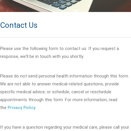
Contact Us
Please use the following form to contact us. If you request a
response, we'll be in touch with you shortly.
Please do not send personal health information through this form.
We are not able to answer medical-related questions; provide
specific medical advice; or schedule, cancel or reschedule
appointments through this form. For more information, read
the
Privacy Policy.
If you have a question regarding your medical care, please call your