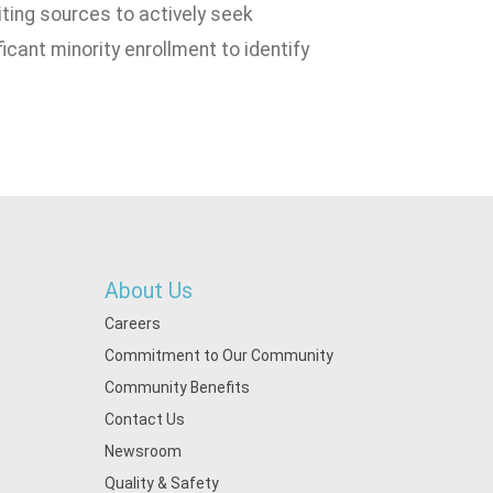
iting sources to actively seek
icant minority enrollment to identify
About Us
Careers
Commitment to Our Community
Community Benefits
Contact Us
Newsroom
Quality & Safety