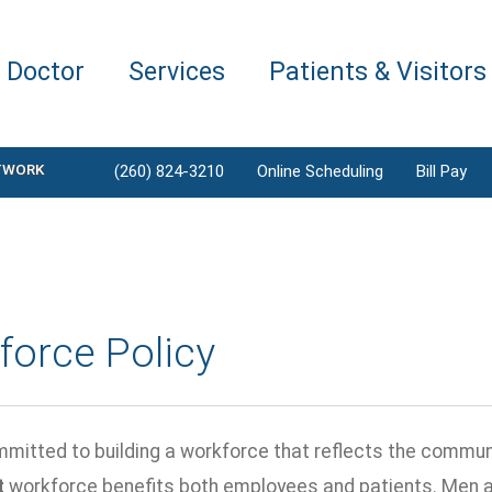
a Doctor
Services
Patients & Visitors
TWORK
(260) 824-3210
Online Scheduling
Bill Pay
force Policy
mitted to building a workforce that reflects the commun
t
workforce benefits both employees and patients. Men 