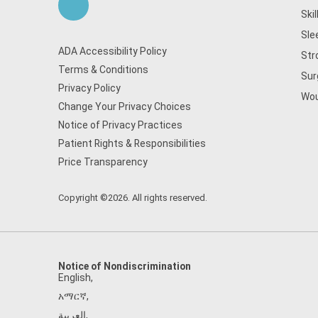
Ski
Sle
ADA Accessibility Policy
Str
Terms & Conditions
Sur
Privacy Policy
Wou
Change Your Privacy Choices
Notice of Privacy Practices
Patient Rights & Responsibilities
Price Transparency
Copyright ©2026. All rights reserved.
Notice of Nondiscrimination
English
,
አማርኛ
,
العربية
,