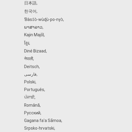
日本語
,
한국어
,
Ɓàsɔ́ɔ̀‑wùɖù‑po‑nyɔ̀
,
ພາສາລາວ
,
Kajin Ṃajōḷ
,
ខ្មែរ
,
Diné Bizaad
,
नेपाली
,
Deitsch
,
فارسی
,
Polski
,
Português
,
ਪੰਜਾਬੀ
,
Română
,
Русский
,
Gagana fa'a Sāmoa
,
Srpsko‑hrvatski
,