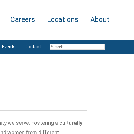
Careers
Locations
About
Events
Contact
ity we serve. Fostering a
culturally
and women from different