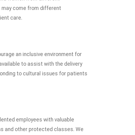
we may come from different
ient care.
urage an inclusive environment for
vailable to assist with the delivery
nding to cultural issues for patients
alented employees with valuable
ions and other protected classes. We