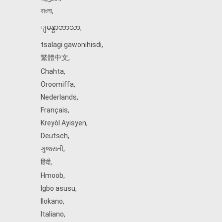
বাংলা
,
ျမန္မာဘာသာ
,
tsalagi gawonihisdi
,
繁體中文
,
Chahta
,
Oroomiffa
,
Nederlands
,
Français
,
Kreyòl Ayisyen
,
Deutsch
,
ગુજરાતી
,
हिंदी
,
Hmoob
,
Igbo asusu
,
Ilokano
,
Italiano
,