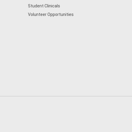
Student Clinicals
Volunteer Opportunities