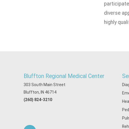
participate
diverse app
highly qual
Bluffton Regional Medical Center
Se
303 South Main Street
Dia
Bluffton, IN 46714
Eme
(260) 824-3210
Hea
Ped
Pul
Reh