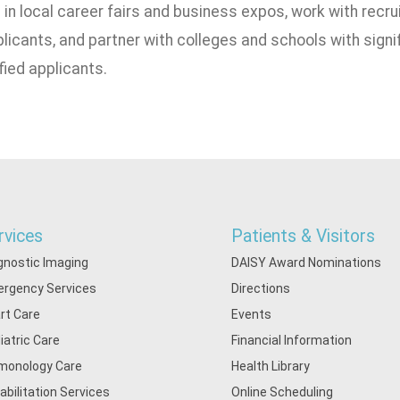
 in local career fairs and business expos, work with recru
licants, and partner with colleges and schools with signif
ified applicants.
rvices
Patients & Visitors
gnostic Imaging
DAISY Award Nominations
rgency Services
Directions
rt Care
Events
iatric Care
Financial Information
monology Care
Health Library
abilitation Services
Online Scheduling