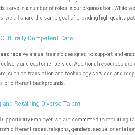
s serve in a number of roles in our organization. While 
, we all share the same goal of providing high quality pat
 Culturally Competent Care
ees receive annual training designed to support and enco
delivery and customer service. Additional resources are a
re, such as translation and technology services and respo
es of different backgrounds.
g and Retaining Diverse Talent
l Opportunity Employer, we are committed to recruiting t
rom different races, religions, genders, sexual orientat