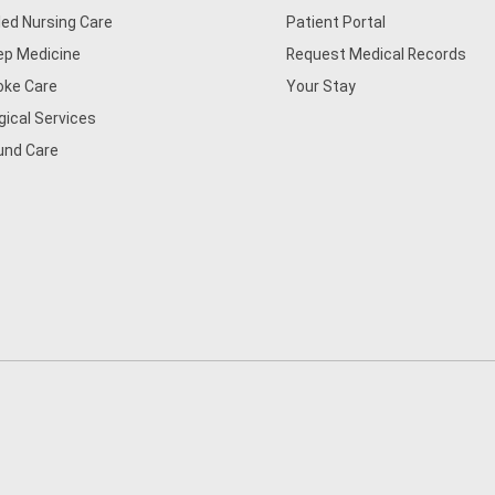
lled Nursing Care
Patient Portal
ep Medicine
Request Medical Records
oke Care
Your Stay
gical Services
nd Care