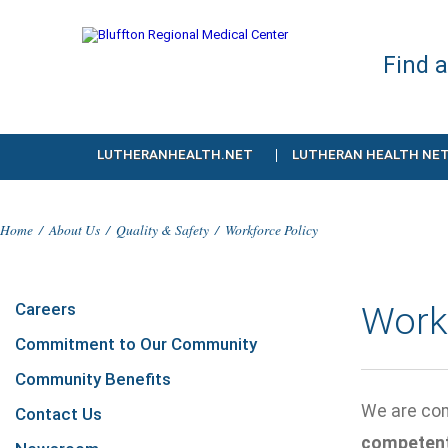
Find 
LUTHERANHEALTH.NET
LUTHERAN HEALTH NE
Home
/
About Us
/
Quality & Safety
/
Workforce Policy
Careers
Work
Commitment to Our Community
Community Benefits
We are com
Contact Us
competen