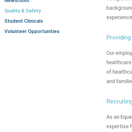
Newsroom
background
Quality & Safety
experiences
Student Clinicals
Volunteer Opportunities
Providing
Our employ
healthcare 
of healthca
and famili
Recruitin
As an Equa
expertise f